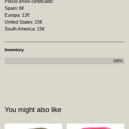
Precio envio certificado:
Spain: 6€
Europa: 12€
United States: 15€
South America: 15€
Inventory
100%
You might also like