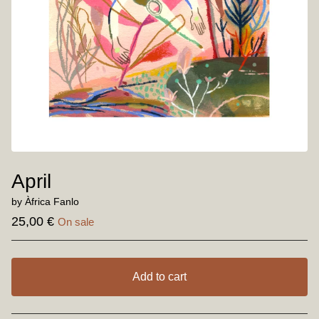
April
by Àfrica Fanlo
25,00
€
On sale
Add to cart