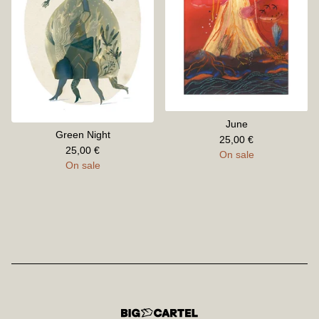
June
Green Night
25,00
€
25,00
€
On sale
On sale