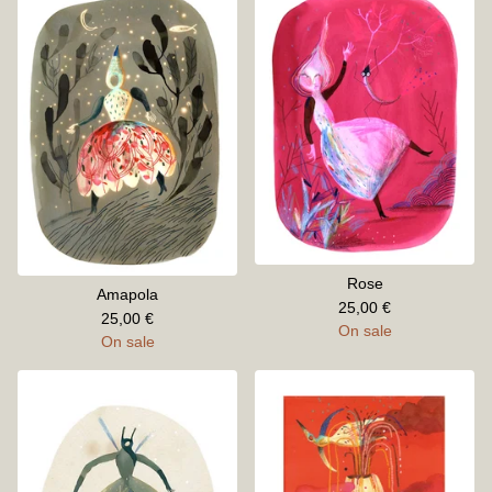
Rose
Amapola
25,00
€
25,00
€
On sale
On sale