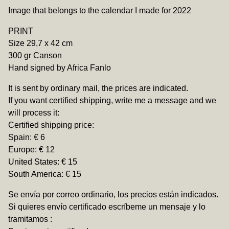
View cart
Image that belongs to the calendar I made for 2022
PRINT
Size 29,7 x 42 cm
300 gr Canson
Hand signed by Africa Fanlo
It is sent by ordinary mail, the prices are indicated.
If you want certified shipping, write me a message and we
will process it:
Certified shipping price:
Spain: € 6
Europe: € 12
United States: € 15
South America: € 15
Se envía por correo ordinario, los precios están indicados.
Si quieres envío certificado escríbeme un mensaje y lo
tramitamos :