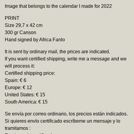
View cart
Image that belongs to the calendar I made for 2022
PRINT
Size 29,7 x 42 cm
300 gr Canson
Hand signed by Africa Fanlo
It is sent by ordinary mail, the prices are indicated.
If you want certified shipping, write me a message and we
will process it:
Certified shipping price:
Spain: € 6
Europe: € 12
United States: € 15
South America: € 15
Se envía por correo ordinario, los precios están indicados.
Si quieres envío certificado escríbeme un mensaje y lo
tramitamos :