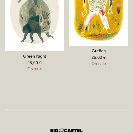
Greñas
Green Night
25,00
€
25,00
€
On sale
On sale