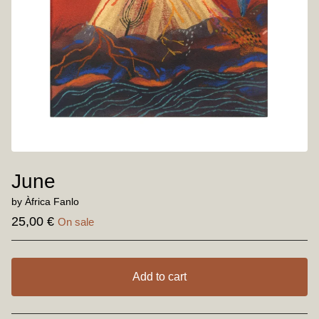
June
by Àfrica Fanlo
25,00
€
On sale
Add to cart