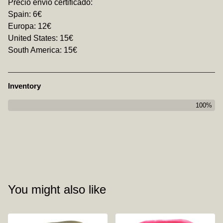
Precio envio certificado:
Spain: 6€
Europa: 12€
United States: 15€
South America: 15€
Inventory
100%
You might also like