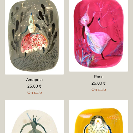
Rose
Amapola
25,00
€
25,00
€
On sale
On sale