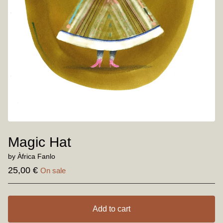
Magic Hat
by Àfrica Fanlo
25,00
€
On sale
Add to cart