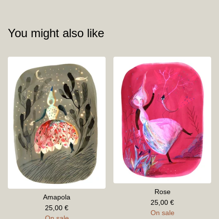
You might also like
Rose
Amapola
25,00
€
25,00
€
On sale
On sale