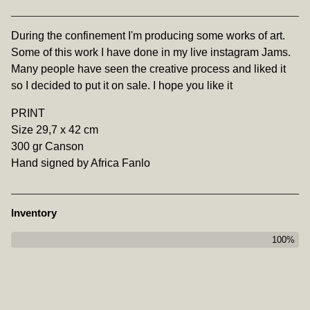
View cart
During the confinement I'm producing some works of art.
Some of this work I have done in my live instagram Jams.
Many people have seen the creative process and liked it
so I decided to put it on sale. I hope you like it
PRINT
Size 29,7 x 42 cm
300 gr Canson
Hand signed by Africa Fanlo
Inventory
100%