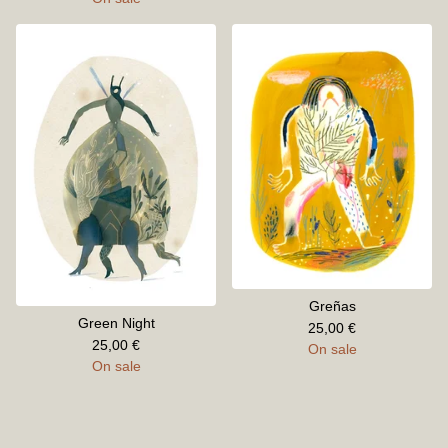
Greñas
Green Night
25,00
€
25,00
€
On sale
On sale