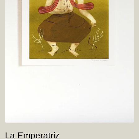
La Emperatriz