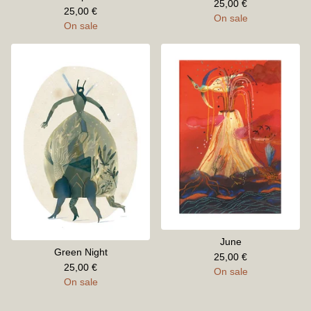
25,00
€
25,00
€
On sale
On sale
June
Green Night
25,00
€
25,00
€
On sale
On sale