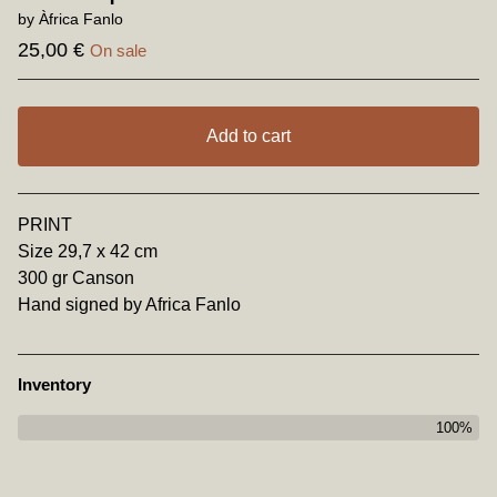
by Àfrica Fanlo
25,00
€
On sale
Add to cart
View cart
PRINT
Size 29,7 x 42 cm
300 gr Canson
Hand signed by Africa Fanlo
Inventory
100%