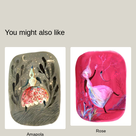
You might also like
Rose
Amapola